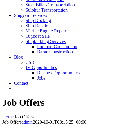
Steel Billets Transportation
Sulphur Transportation
Shipyard Services
Ship Docking
Ship Repair
Marine Engine Repair
Tugboat Sale
Shipbuilding Services
Pontoon Construction
Barge Construction
Blog
CSR
JV Opportunities
Business Opportunities
Jobs
Contact
Job Offers
Home
|
Job Offers
Job Offers
admin
2020-10-01T03:15:25+00:00