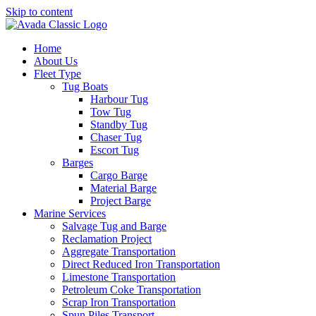
Skip to content
Home
About Us
Fleet Type
Tug Boats
Harbour Tug
Tow Tug
Standby Tug
Chaser Tug
Escort Tug
Barges
Cargo Barge
Material Barge
Project Barge
Marine Services
Salvage Tug and Barge
Reclamation Project
Aggregate Transportation
Direct Reduced Iron Transportation
Limestone Transportation
Petroleum Coke Transportation
Scrap Iron Transportation
Spun Piles Transport