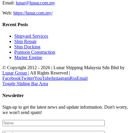
Email:
‎lunar@lunar.com.my
Web:
https://lunar.com.my/
Recent Posts
Shipyard Services
Ship Repair
Ship Docking
Pontoon Construction
Marine Engine
© Copyright 2012 -
2026 | Lunar Shipping Malaysia Sdn Bhd by
Lunar Group
| All Rights Reserved |
Facebook
Twitter
YouTube
Instagram
Rss
Email
Toggle Sliding Bar Area
Newsletter
Sign-up to get the latest news and update information. Don't worry,
we won't send spam!