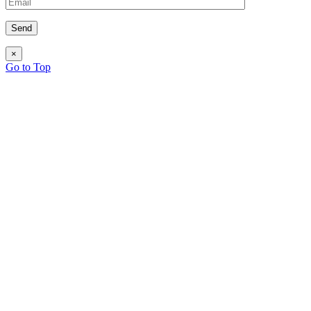
×
Go to Top