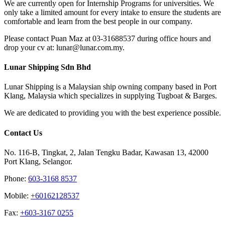
We are currently open for Internship Programs for universities. We
only take a limited amount for every intake to ensure the students are
comfortable and learn from the best people in our company.
Please contact Puan Maz at 03-31688537 during office hours and
drop your cv at: lunar@lunar.com.my.
Lunar Shipping Sdn Bhd
Lunar Shipping is a Malaysian ship owning company based in Port
Klang, Malaysia which specializes in supplying Tugboat & Barges.
We are dedicated to providing you with the best experience possible.
Contact Us
No. 116-B, Tingkat, 2, Jalan Tengku Badar, Kawasan 13, 42000
Port Klang, Selangor.
Phone:
603-3168 8537
Mobile:
+60162128537
Fax:
+‎603-3167 0255