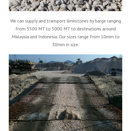
We can supply and transport limestones by barge ranging
from 3500 MT to 5000 MT to destinations around
Malaysia and Indonesia. Our sizes range from 10mm to
30mm in size.