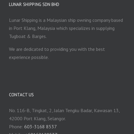
LUNAR SHIPPING SDN BHD
Lunar Shipping is a Malaysian ship owning company based
in Port Klang, Malaysia which specializes in supplying
Tugboat & Barges.
We are dedicated to providing you with the best
experience possible.
CONTACT US
No. 116-B, Tingkat, 2, Jalan Tengku Badar, Kawasan 13,
42000 Port Klang, Selangor.
Phone:
603-3168 8537