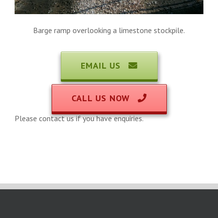
Barge ramp overlooking a limestone stockpile.
EMAIL US
CALL US NOW
Please contact us if you have enquiries.