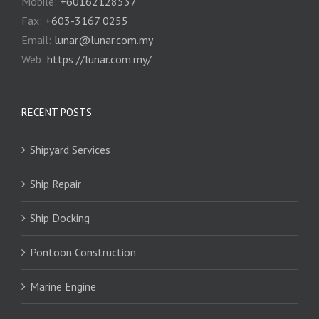
Mobile:
+60162128537
Fax:
+‎603-3167 0255
Email:
‎lunar@lunar.com.my
Web:
https://lunar.com.my/
RECENT POSTS
Shipyard Services
Ship Repair
Ship Docking
Pontoon Construction
Marine Engine