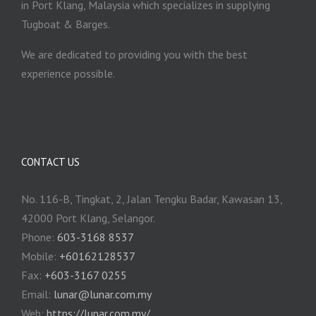
in Port Klang, Malaysia which specializes in supplying
Tugboat & Barges.
We are dedicated to providing you with the best
experience possible.
CONTACT US
No. 116-B, Tingkat, 2, Jalan Tengku Badar, Kawasan 13,
42000 Port Klang, Selangor.
Phone:
603-3168 8537
Mobile:
+60162128537
Fax:
+‎603-3167 0255
Email:
‎lunar@lunar.com.my
Web:
https://lunar.com.my/