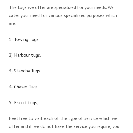
The tugs we offer are specialized for your needs. We
cater your need for various specialized purposes which
are:
1)
Towing Tugs
2)
Harbour tugs
.
3)
Standby Tugs
4)
Chaser Tugs
5)
Escort tugs
,
Feel free to visit each of the type of service which we
offer and if we do not have the service you require, you