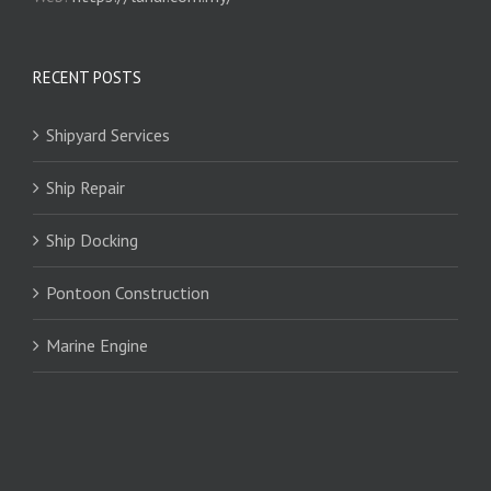
RECENT POSTS
Shipyard Services
Ship Repair
Ship Docking
Pontoon Construction
Marine Engine