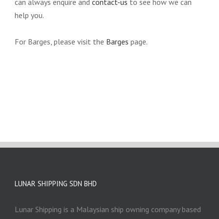
can always enquire and
contact-us
to see how we can
help you.
For Barges, please visit the
Barges
page.
LUNAR SHIPPING SDN BHD
Lunar Shipping is a Malaysian ship owning company based