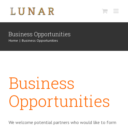
Skip
to
content
Business Opportunities
Home
|
Business Opportunities
Business
Opportunities
We welcome potential partners who would like to form