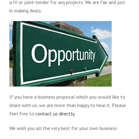
a JV or joint-tender for any projects. We are fair and just
in making deals.
If you have a business proposal which you would like to
share with us, we are more than happy to hear it. Please
feel free to
contact us directly
.
We wish you all the very best for your own business.