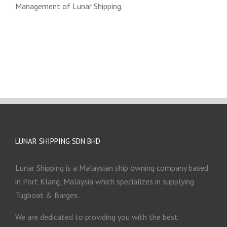
Management of Lunar Shipping.
LUNAR SHIPPING SDN BHD
Lunar Shipping is a Malaysian ship owning company based
in Port Klang, Malaysia which specializes in supplying
Tugboat & Barges.
We are dedicated to providing you with the best