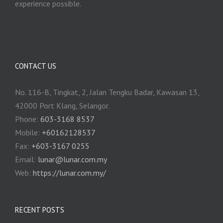
experience possible.
CONTACT US
No. 116-B, Tingkat, 2, Jalan Tengku Badar, Kawasan 13,
42000 Port Klang, Selangor.
Phone:
603-3168 8537
Mobile:
+60162128537
Fax:
+‎603-3167 0255
Email:
‎lunar@lunar.com.my
Web:
https://lunar.com.my/
RECENT POSTS