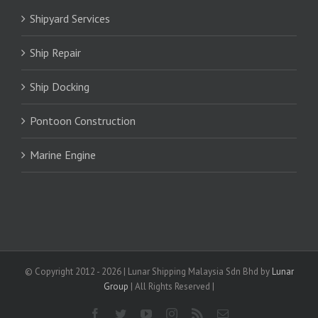
Shipyard Services
Ship Repair
Ship Docking
Pontoon Construction
Marine Engine
© Copyright 2012 -
2026 | Lunar Shipping Malaysia Sdn Bhd by
Lunar
Group
| All Rights Reserved |
Facebook
Twitter
YouTube
Instagram
Rss
Email