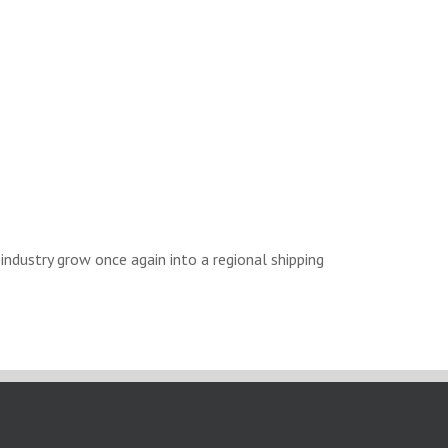
ndustry grow once again into a regional shipping