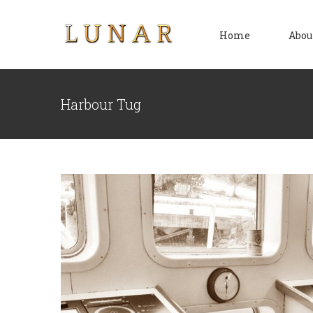
Skip
to
Home
Abou
content
Harbour Tug