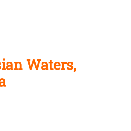
ian Waters,
a