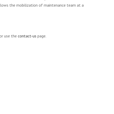
allows the mobilization of maintenance team at a
r use the
contact-us
page.