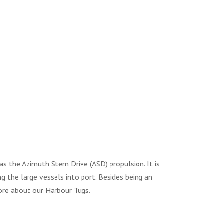
 the Azimuth Stern Drive (ASD) propulsion. It is
ng the large vessels into port. Besides being an
e about our Harbour Tugs.