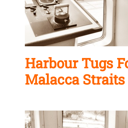
Harbour Tugs Fo
Malacca Straits