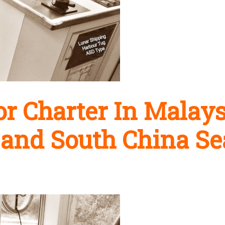
r Charter In Malays
 and South China Se