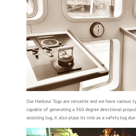
Our Harbour Tugs are versatile and we have various ty
capable of generating a 360 degree directional propulsi
assisting tug, it also plays its role as a safety tug due t