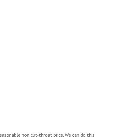
reasonable non cut-throat price. We can do this