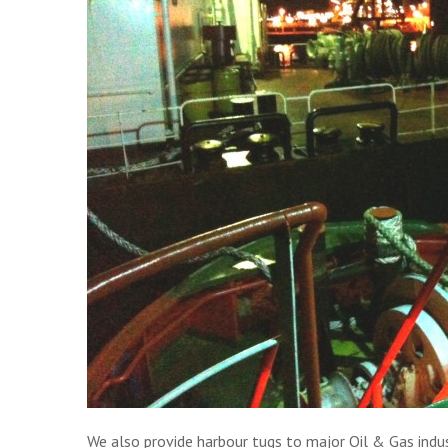
We also provide harbour tugs to major Oil & Gas indust