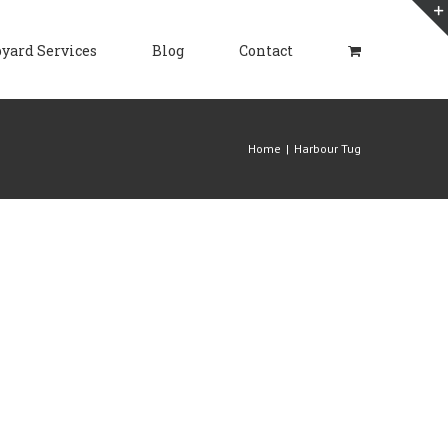
yard Services
Blog
Contact
Home
|
Harbour Tug