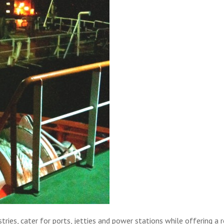
ries, cater for ports, jetties and power stations while offering a 