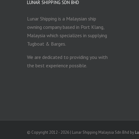
LUNAR SHIPPING SDN BHD
Lunar Shipping is a Malaysian ship
owning company based in Port Klang,
Malaysia which specializes in supplying
Tugboat & Barges.
We are dedicated to providing you with
the best experience possible.
© Copyright 2012 -
2026 | Lunar Shipping Malaysia Sdn Bhd by
L