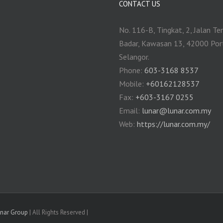
CONTACT US
No. 116-B, Tingkat, 2, Jalan Te
Badar, Kawasan 13, 42000 Por
Selangor.
Phone:
603-3168 8537
Mobile:
+60162128537
Fax:
+‎603-3167 0255
Email:
‎lunar@lunar.com.my
Web:
https://lunar.com.my/
unar Group
| All Rights Reserved |