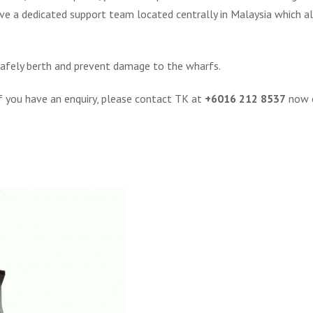
ve a dedicated support team located centrally in Malaysia which 
 safely berth and prevent damage to the wharfs.
If you have an enquiry, please contact TK at
+6016 212 8537
now o