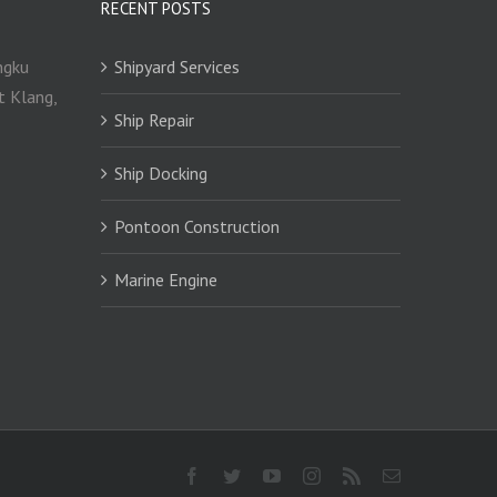
RECENT POSTS
ngku
Shipyard Services
t Klang,
Ship Repair
Ship Docking
Pontoon Construction
Marine Engine
Facebook
Twitter
YouTube
Instagram
Rss
Email