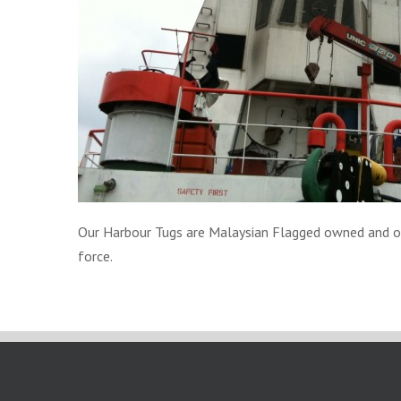
Our Harbour Tugs are Malaysian Flagged owned and oper
force.