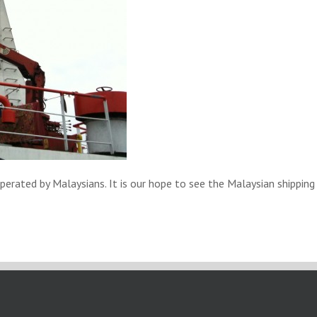
ated by Malaysians. It is our hope to see the Malaysian shipping i