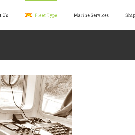
t Us
Fleet Type
Marine Services
Ship