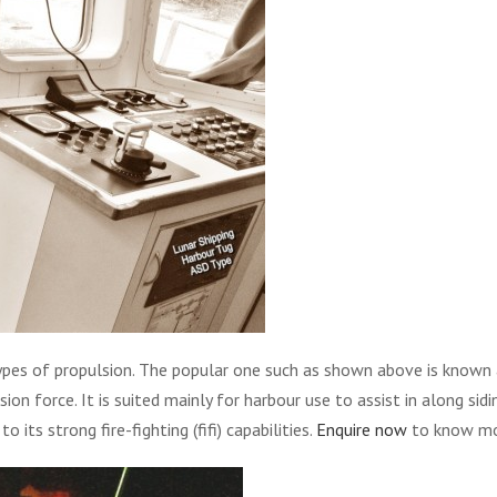
pes of propulsion. The popular one such as shown above is known as
on force. It is suited mainly for harbour use to assist in along sidi
o its strong fire-fighting (fifi) capabilities.
Enquire now
to know mor