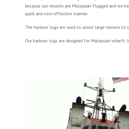
because our vessels are Malaysian Flagged and we ha
quick and cost-effective manner.
The harbour tugs are used to assist large vessels to
Our harbour tugs are designed for Malaysian wharfs. 