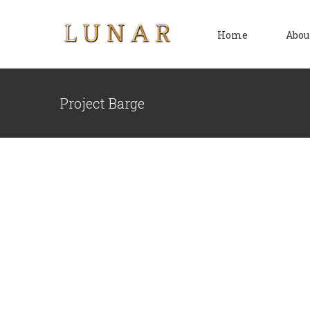
Skip
to
Home
Abou
content
Project Barge