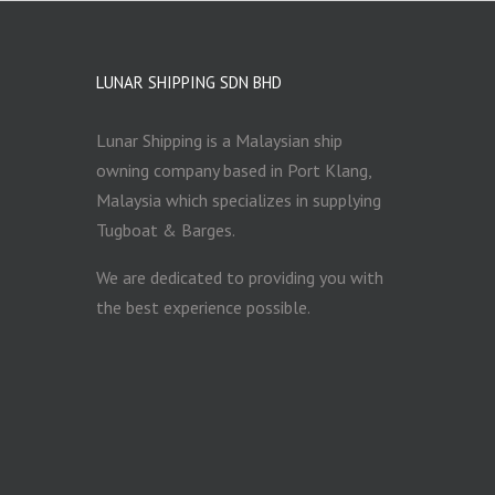
LUNAR SHIPPING SDN BHD
Lunar Shipping is a Malaysian ship
owning company based in Port Klang,
Malaysia which specializes in supplying
Tugboat & Barges.
We are dedicated to providing you with
the best experience possible.