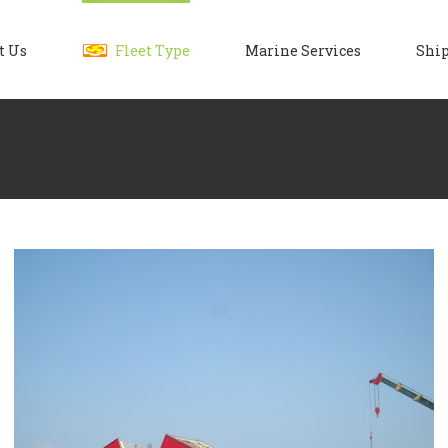
t Us
Fleet Type
Marine Services
Ship