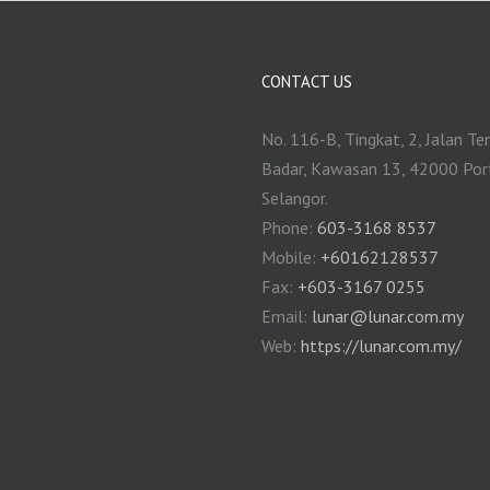
CONTACT US
No. 116-B, Tingkat, 2, Jalan Te
Badar, Kawasan 13, 42000 Por
Selangor.
Phone:
603-3168 8537
Mobile:
+60162128537
Fax:
+‎603-3167 0255
Email:
‎lunar@lunar.com.my
Web:
https://lunar.com.my/