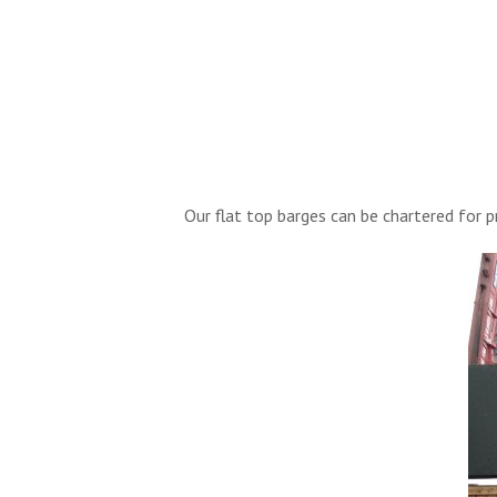
Our flat top barges can be chartered for 