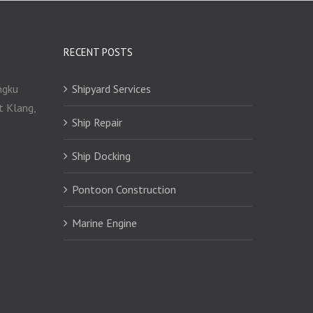
RECENT POSTS
ngku
Shipyard Services
t Klang,
Ship Repair
Ship Docking
Pontoon Construction
Marine Engine