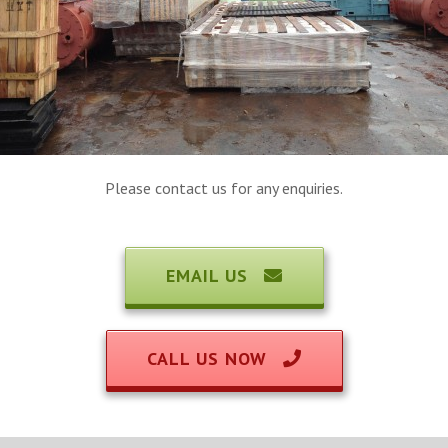
Please contact us for any enquiries.
EMAIL US
CALL US NOW