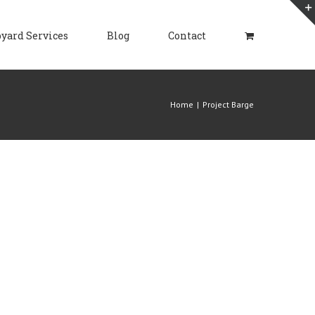
yard Services
Blog
Contact
Home
|
Project Barge