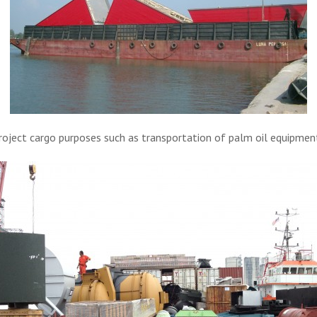
project cargo purposes such as transportation of palm oil equipmen