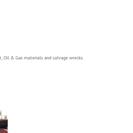
t, Oil & Gas materials and salvage wrecks.