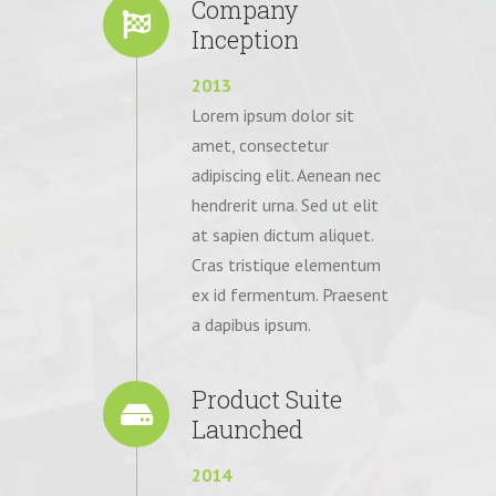
Company
Inception
2013
Lorem ipsum dolor sit
amet, consectetur
adipiscing elit. Aenean nec
hendrerit urna. Sed ut elit
at sapien dictum aliquet.
Cras tristique elementum
ex id fermentum. Praesent
a dapibus ipsum.
Product Suite
Launched
2014