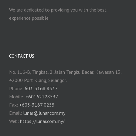
We are dedicated to providing you with the best
experience possible.
CONTACT US
No. 116-B, Tingkat, 2, Jalan Tengku Badar, Kawasan 13,
42000 Port Klang, Selangor.
Phone:
603-3168 8537
Mobile:
+60162128537
Fax:
+‎603-3167 0255
Email:
‎lunar@lunar.com.my
Web:
https://lunar.com.my/