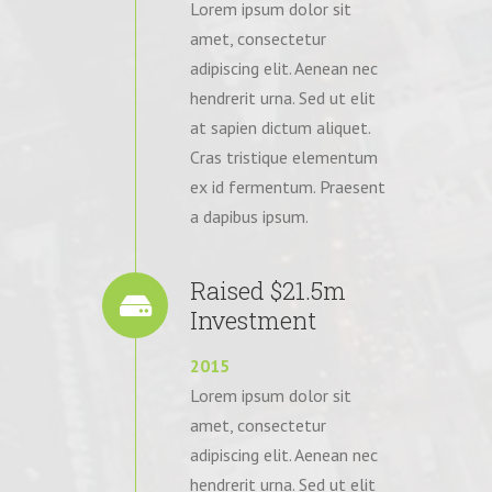
Lorem ipsum dolor sit
amet, consectetur
adipiscing elit. Aenean nec
hendrerit urna. Sed ut elit
at sapien dictum aliquet.
Cras tristique elementum
ex id fermentum. Praesent
a dapibus ipsum.
Raised $21.5m
Investment
2015
Lorem ipsum dolor sit
amet, consectetur
adipiscing elit. Aenean nec
hendrerit urna. Sed ut elit