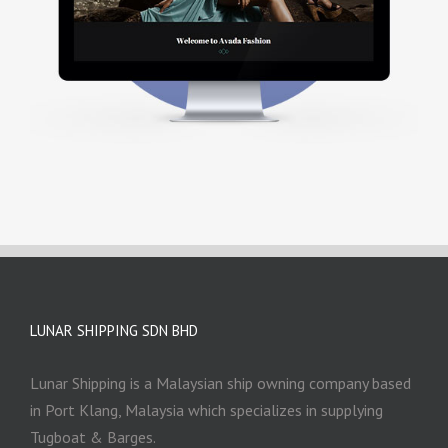
LUNAR SHIPPING SDN BHD
Lunar Shipping is a Malaysian ship owning company based
in Port Klang, Malaysia which specializes in supplying
Tugboat & Barges.