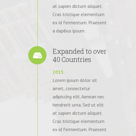
at sapien dictum aliquet.
Cras tristique elementum
ex id fermentum. Praesent
a dapibus ipsum.
Expanded to over
40 Countries
2015
Lorem ipsum dolor sit
amet, consectetur
adipiscing elit. Aenean nec
hendrerit urna. Sed ut elit
at sapien dictum aliquet.
Cras tristique elementum
ex id fermentum. Praesent