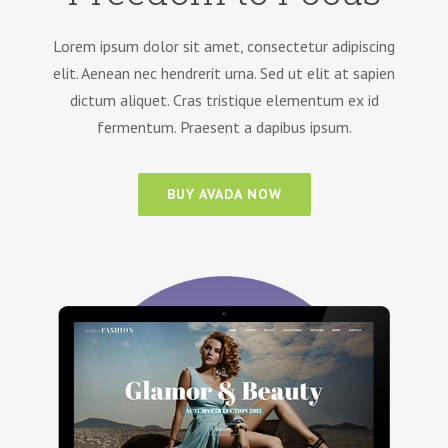
Lorem ipsum dolor sit amet, consectetur adipiscing
elit. Aenean nec hendrerit urna. Sed ut elit at sapien
dictum aliquet. Cras tristique elementum ex id
fermentum. Praesent a dapibus ipsum.
BUY AVADA NOW