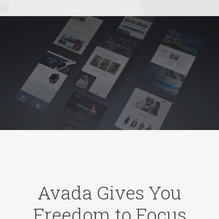
Avada Gives You
Freedom to Focus