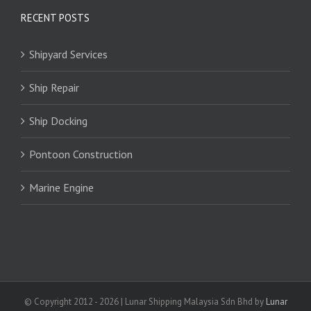
RECENT POSTS
Shipyard Services
Ship Repair
Ship Docking
Pontoon Construction
Marine Engine
© Copyright 2012 -
2026 | Lunar Shipping Malaysia Sdn Bhd by
Lunar