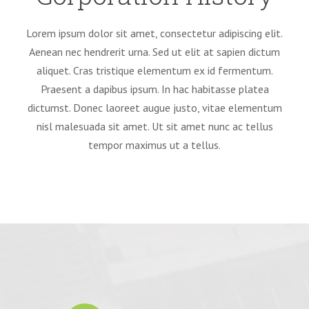
Lorem ipsum dolor sit amet, consectetur adipiscing elit.
Aenean nec hendrerit urna. Sed ut elit at sapien dictum
aliquet. Cras tristique elementum ex id fermentum.
Praesent a dapibus ipsum. In hac habitasse platea
dictumst. Donec laoreet augue justo, vitae elementum
nisl malesuada sit amet. Ut sit amet nunc ac tellus
tempor maximus ut a tellus.