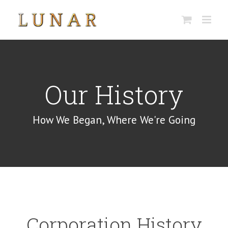
Skip
to
content
Our History
How We Began, Where We're Going
Corporation History