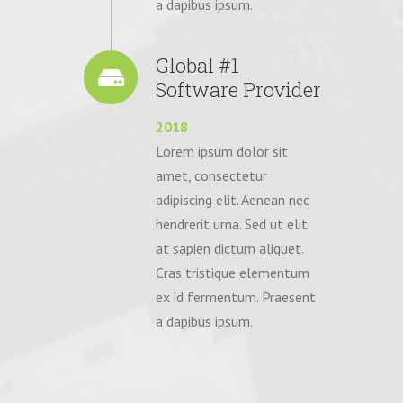
a dapibus ipsum.
Global #1
Software Provider
2018
Lorem ipsum dolor sit
amet, consectetur
adipiscing elit. Aenean nec
hendrerit urna. Sed ut elit
at sapien dictum aliquet.
Cras tristique elementum
ex id fermentum. Praesent
a dapibus ipsum.