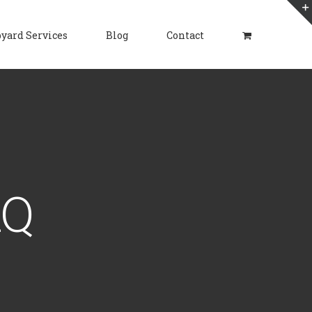
yard Services
Blog
Contact
AQ