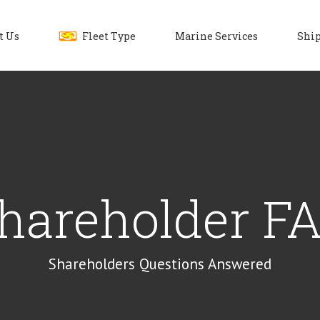
t Us
Fleet Type
Marine Services
Ship
hareholder F
Shareholders Questions Answered