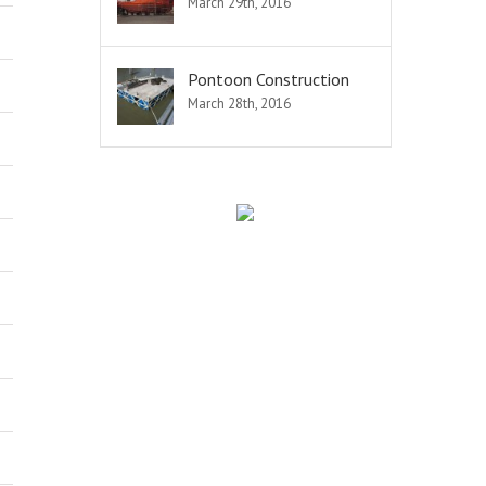
March 29th, 2016
Pontoon Construction
March 28th, 2016