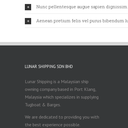
Nunc pellentesque augue sapien dignissim.
Aenean pretium felis vel purus bibendum lu
LUNAR SHIPPING SDN BHD
Lunar Shipping is a Malaysian ship
owning company based in Port Klang,
Malaysia which specializes in supplying
Tugboat & Barges.
We are dedicated to providing you with
the best experience possible.