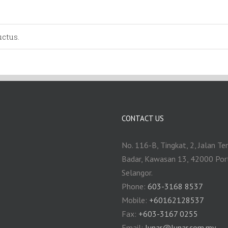
ctus.
CONTACT US
No. 116-B, Tingkat, 2, Jalan Te
Badar, Kawasan 13, 42000 Por
Selangor.
Phone:
603-3168 8537
Mobile:
+60162128537
Fax:
+‎603-3167 0255
Email:
‎lunar@lunar.com.my