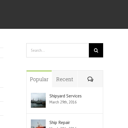
Search
for:
Comments
Popular
Recent
Shipyard Services
March 29th, 2016
Ship Repair