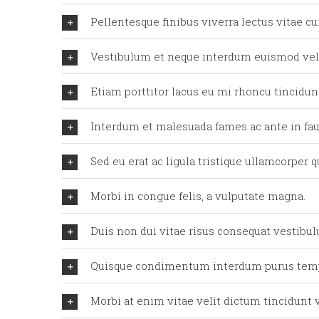
Pellentesque finibus viverra lectus vitae cu
Vestibulum et neque interdum euismod ve
Etiam porttitor lacus eu mi rhoncu tincidunt
Interdum et malesuada fames ac ante in fau
Sed eu erat ac ligula tristique ullamcorper 
Morbi in congue felis, a vulputate magna.
Duis non dui vitae risus consequat vestibu
Quisque condimentum interdum purus tem
Morbi at enim vitae velit dictum tincidunt v