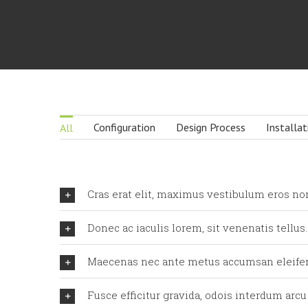
Configuration
Design Process
Installat
All
Cras erat elit, maximus vestibulum eros no
Donec ac iaculis lorem, sit venenatis tellus.
Maecenas nec ante metus accumsan eleife
Fusce efficitur gravida, odois interdum arcu