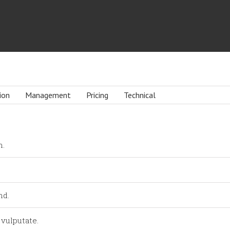
ion
Management
Pricing
Technical
n.
nd.
 vulputate.