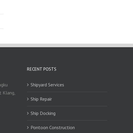
RECENT POSTS
ngku
Shipyard Services
t Klang,
Ship Repair
Ship Docking
Pontoon Construction