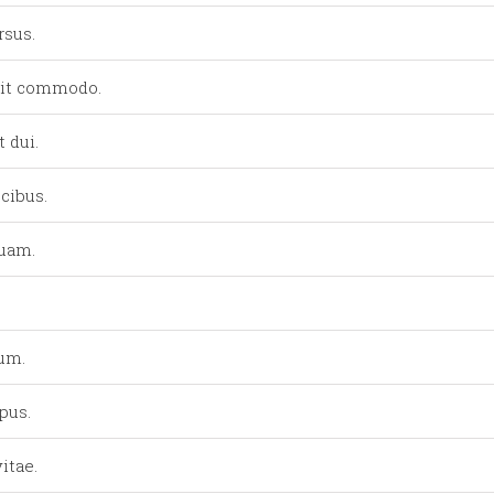
rsus.
lit commodo.
 dui.
cibus.
quam.
lum.
pus.
itae.