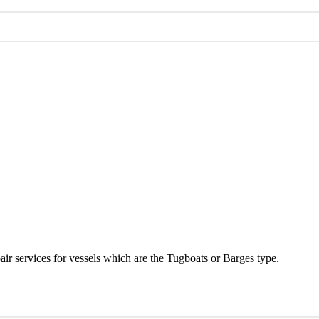
r services for vessels which are the Tugboats or Barges type.