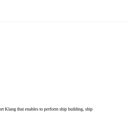
t Klang that enables to perform ship building, ship