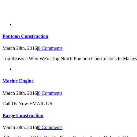
Pontoon Construction
March 28th, 2016
|
0 Comments
Top Reasons Why We're Top Notch Pontoon Constructor's In Malays
Marine Engine
March 28th, 2016
|
0 Comments
Call Us Now EMAIL US
Barge Construction
March 28th, 2016
|
0 Comments