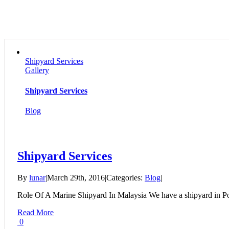
Shipyard Services
Gallery
Shipyard Services
Blog
Shipyard Services
By
lunar
|
March 29th, 2016
|
Categories:
Blog
|
Role Of A Marine Shipyard In Malaysia We have a shipyard in Por
Read More
0