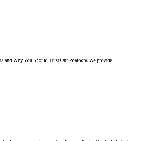
ia and Why You Should Trust Our Pontoons We provide