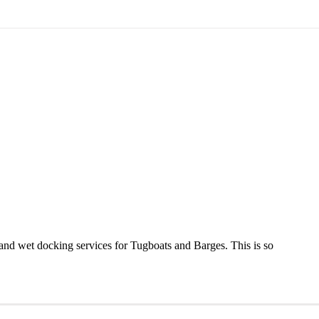
nd wet docking services for Tugboats and Barges. This is so