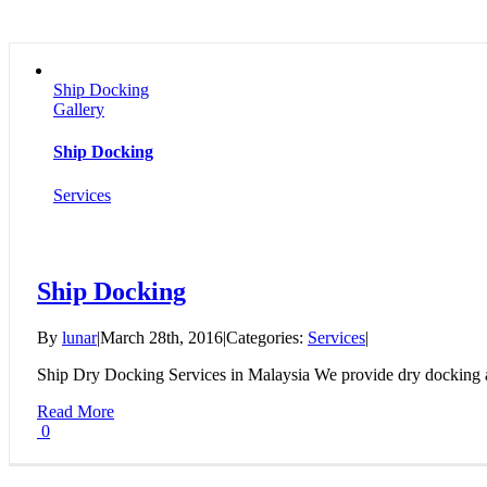
Ship Docking
Gallery
Ship Docking
Services
Ship Docking
By
lunar
|
March 28th, 2016
|
Categories:
Services
|
Ship Dry Docking Services in Malaysia We provide dry docking a
Read More
0