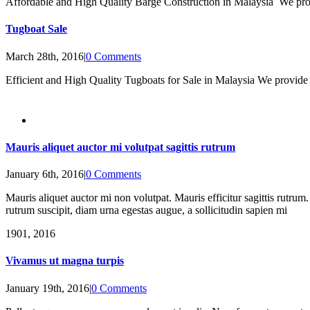
Affordable and High Quality Barge Construction in Malaysia We provid
Tugboat Sale
March 28th, 2016
|
0 Comments
Efficient and High Quality Tugboats for Sale in Malaysia We provid
Mauris aliquet auctor mi volutpat sagittis rutrum
January 6th, 2016
|
0 Comments
Mauris aliquet auctor mi non volutpat. Mauris efficitur sagittis rutrum.
rutrum suscipit, diam urna egestas augue, a sollicitudin sapien mi
19
01, 2016
Vivamus ut magna turpis
January 19th, 2016
|
0 Comments