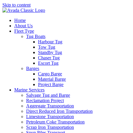
Skip to content
Home
About Us
Fleet Type
Tug Boats
Harbour Tug
Tow Tug
Standby Tug
Chaser Tug
Escort Tug
Barges
Cargo Barge
Material Barge
Project Barge
Marine Services
Salvage Tug and Barge
Reclamation Project
Aggregate Transportation
Direct Reduced Iron Transportation
Limestone Transportation
Petroleum Coke Transportation
Scrap Iron Transportation
Spun Piles Transport