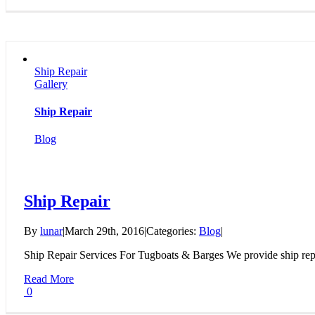
Ship Repair
Gallery
Ship Repair
Blog
Ship Repair
By
lunar
|
March 29th, 2016
|
Categories:
Blog
|
Ship Repair Services For Tugboats & Barges We provide ship repai
Read More
0