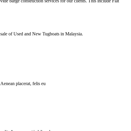
e barge construction services for our clients. This include Flat
e sale of Used and New Tugboats in Malaysia.
 Aenean placerat, felis eu