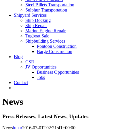
Steel Billets Transportation
Sulphur Transportation
Shipyard Services
Ship Docking
Ship Repair
Marine Engine Repair
Tugboat Sale
Shipbuilding Services
Pontoon Construction
Barge Construction
Blog
CSR
JV Opportunities
Business Opportunities
Jobs
Contact
News
Press Releases, Latest News, Updates
News
lunar
2016-03-01T02:21:41+00:00