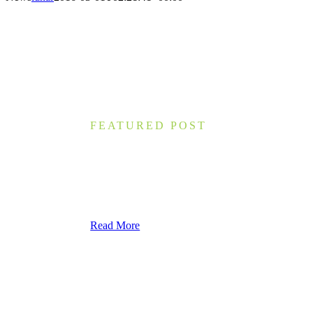
FEATURED POST
What You Can Learn from 7 Th
Nam lacinia arcu tortor, nec luctus nibh dignissim
accumsan eros, ac molestie nulla. Morbi interdum i
Read More