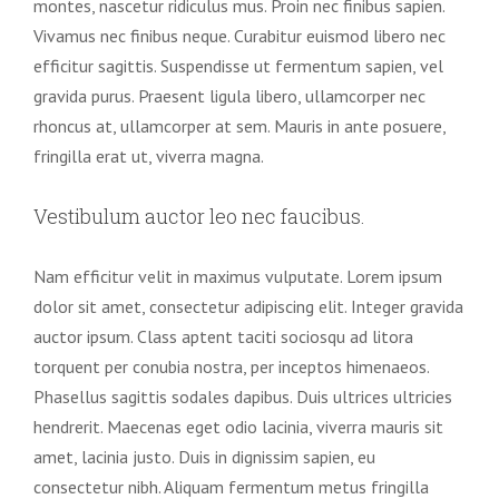
montes, nascetur ridiculus mus. Proin nec finibus sapien.
Vivamus nec finibus neque. Curabitur euismod libero nec
efficitur sagittis. Suspendisse ut fermentum sapien, vel
gravida purus. Praesent ligula libero, ullamcorper nec
rhoncus at, ullamcorper at sem. Mauris in ante posuere,
fringilla erat ut, viverra magna.
Vestibulum auctor leo nec faucibus.
Nam efficitur velit in maximus vulputate. Lorem ipsum
dolor sit amet, consectetur adipiscing elit. Integer gravida
auctor ipsum. Class aptent taciti sociosqu ad litora
torquent per conubia nostra, per inceptos himenaeos.
Phasellus sagittis sodales dapibus. Duis ultrices ultricies
hendrerit. Maecenas eget odio lacinia, viverra mauris sit
amet, lacinia justo. Duis in dignissim sapien, eu
consectetur nibh. Aliquam fermentum metus fringilla