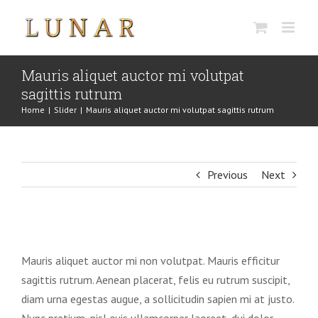
Skip
to
content
Mauris aliquet auctor mi volutpat
sagittis rutrum
Home
|
Slider
|
Mauris aliquet auctor mi volutpat sagittis rutrum
Previous
Next
View
Larger
Mauris aliquet auctor mi non volutpat. Mauris efficitur
Image
sagittis rutrum. Aenean placerat, felis eu rutrum suscipit,
diam urna egestas augue, a sollicitudin sapien mi at justo.
Nunc pretium, nisl quis ullamcorper laoreet, dui dolor