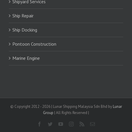
Shipyard Services
Ship Repair
Ship Docking
Pontoon Construction
Marine Engine
© Copyright 2012 -
2026 | Lunar Shipping Malaysia Sdn Bhd by
Lunar
Group
| All Rights Reserved |
Facebook
Twitter
YouTube
Instagram
Rss
Email