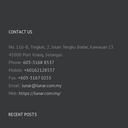
CONTACT US
No. 116-B, Tingkat, 2, Jalan Tengku Badar, Kawasan 13,
42000 Port Klang, Selangor.
Phone:
603-3168 8537
Mobile:
+60162128537
Fax:
+‎603-3167 0255
Email:
‎lunar@lunar.com.my
Web:
https://lunar.com.my/
RECENT POSTS