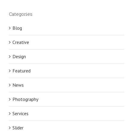
Categories
Blog
Creative
Design
Featured
News
Photography
Services
Slider