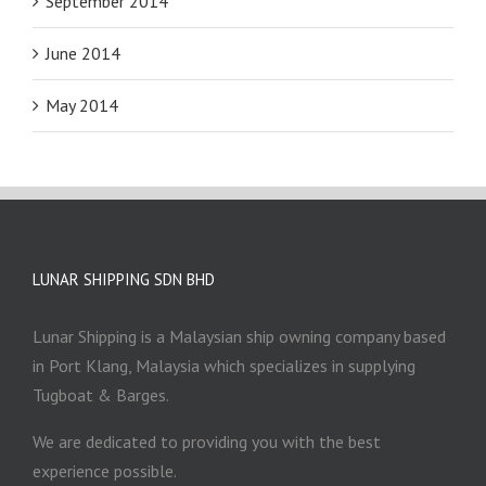
September 2014
June 2014
May 2014
LUNAR SHIPPING SDN BHD
Lunar Shipping is a Malaysian ship owning company based
in Port Klang, Malaysia which specializes in supplying
Tugboat & Barges.
We are dedicated to providing you with the best
experience possible.