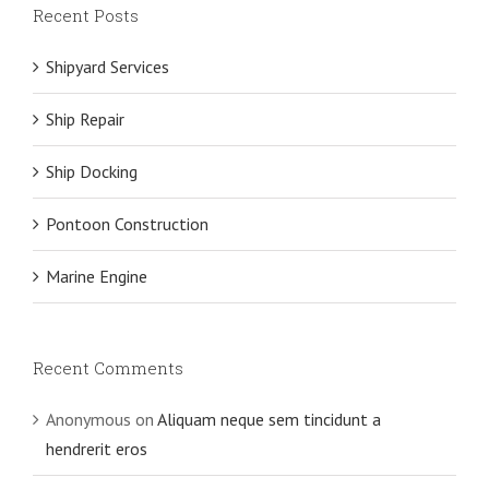
Recent Posts
Shipyard Services
Ship Repair
Ship Docking
Pontoon Construction
Marine Engine
Recent Comments
Anonymous
on
Aliquam neque sem tincidunt a
hendrerit eros