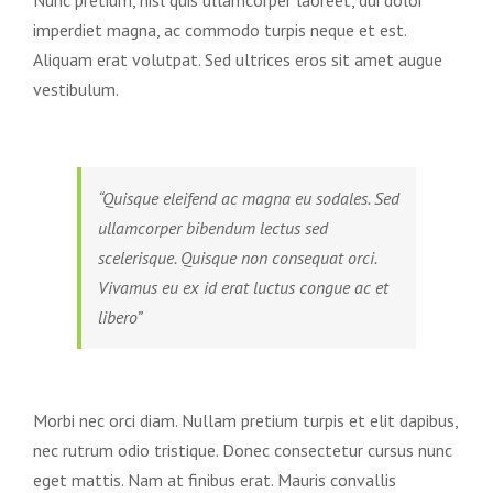
imperdiet magna, ac commodo turpis neque et est.
Aliquam erat volutpat. Sed ultrices eros sit amet augue
vestibulum.
“Quisque eleifend ac magna eu sodales. Sed
ullamcorper bibendum lectus sed
scelerisque. Quisque non consequat orci.
Vivamus eu ex id erat luctus congue ac et
libero”
Morbi nec orci diam. Nullam pretium turpis et elit dapibus,
nec rutrum odio tristique. Donec consectetur cursus nunc
eget mattis. Nam at finibus erat. Mauris convallis