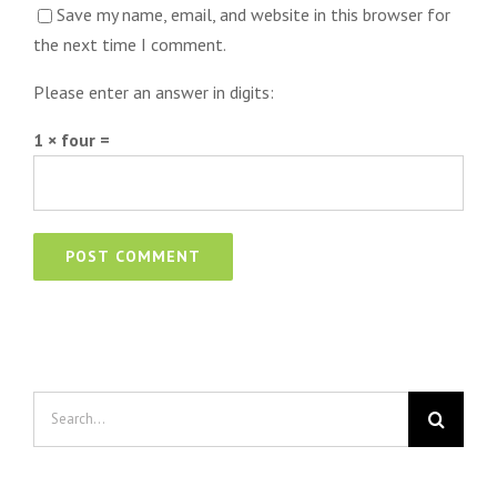
Save my name, email, and website in this browser for
the next time I comment.
Please enter an answer in digits:
1 × four =
Search
for: