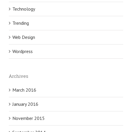
Technology
Trending
Web Design
Wordpress
Archives
March 2016
January 2016
November 2015