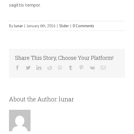
sagittis tempor.
By
lunar
|
January 6th, 2016
|
Slider
|
0 Comments
Share This Story, Choose Your Platform!
Facebook
Twitter
LinkedIn
Reddit
WhatsApp
Tumblr
Pinterest
Vk
Email
About the Author:
lunar