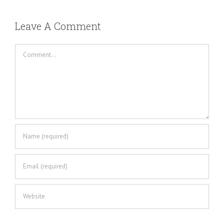
Leave A Comment
Comment