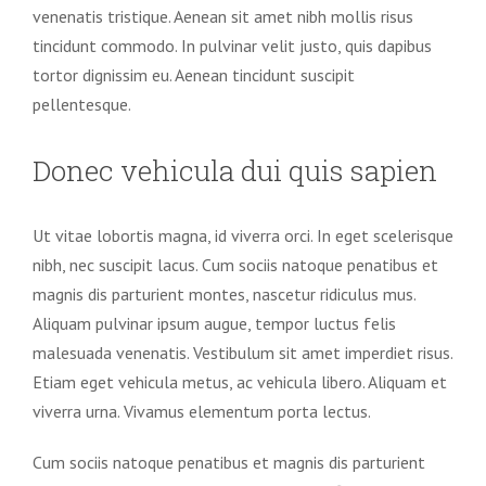
venenatis tristique. Aenean sit amet nibh mollis risus
tincidunt commodo. In pulvinar velit justo, quis dapibus
tortor dignissim eu. Aenean tincidunt suscipit
pellentesque.
Donec vehicula dui quis sapien
Ut vitae lobortis magna, id viverra orci. In eget scelerisque
nibh, nec suscipit lacus. Cum sociis natoque penatibus et
magnis dis parturient montes, nascetur ridiculus mus.
Aliquam pulvinar ipsum augue, tempor luctus felis
malesuada venenatis. Vestibulum sit amet imperdiet risus.
Etiam eget vehicula metus, ac vehicula libero. Aliquam et
viverra urna. Vivamus elementum porta lectus.
Cum sociis natoque penatibus et magnis dis parturient