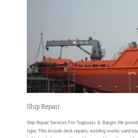
Ship Repair
Ship Repair Services For Tugboats & Barges We provide
type. This include deck repairs, welding works, sand bl