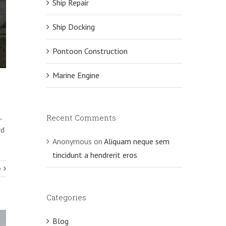
Ship Repair
Ship Docking
Pontoon Construction
Marine Engine
,
Recent Comments
rd
Anonymous
on
Aliquam neque sem
tincidunt a hendrerit eros
e
Categories
Blog