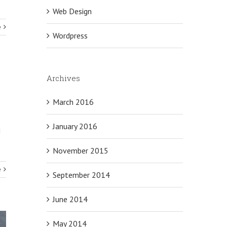
Web Design
e
Wordpress
Archives
March 2016
January 2016
d
November 2015
e
September 2014
June 2014
May 2014