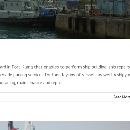
rd in Port Klang that enables to perform ship building, ship repairs
rovide parking services for long lay ups of vessels as well. A shipya
Ship Repair
upgrading, maintenance and repair
Blog
Read Mor