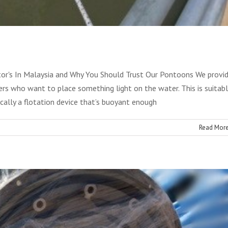
arine Engine
Services
r's In Malaysia and Why You Should Trust Our Pontoons We provi
s who want to place something light on the water. This is suitab
cally a flotation device that’s buoyant enough
Read Mor