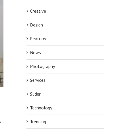
Creative
Design
Featured
News
Photography
Services
Slider
Technology
Trending
y