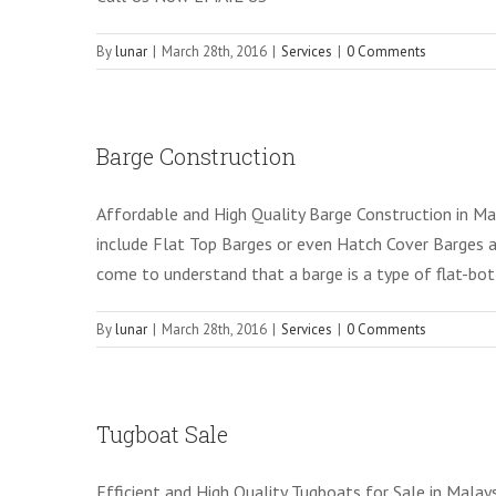
By
lunar
|
March 28th, 2016
|
Services
|
0 Comments
Barge Construction
Affordable and High Quality Barge Construction in Mal
include Flat Top Barges or even Hatch Cover Barges 
come to understand that a barge is a type of flat-b
By
lunar
|
March 28th, 2016
|
Services
|
0 Comments
Tugboat Sale
Efficient and High Quality Tugboats for Sale in Mala