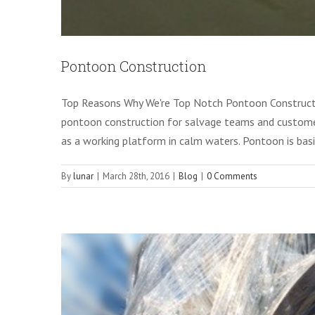
Pontoon Construction
M
Top Reasons Why We're Top Notch Pontoon Constructo
pontoon construction for salvage teams and customer
as a working platform in calm waters. Pontoon is basi
By
lunar
|
March 28th, 2016
|
Blog
|
0 Comments