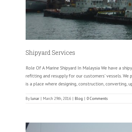
Shipyard Services
Role Of A Marine Shipyard In Malaysia We have a shipya
refitting and resupply for our customers' vessels. We p
is a place where designing, construction, converting, 
By
lunar
|
March 29th, 2016
|
Blog
|
0 Comments