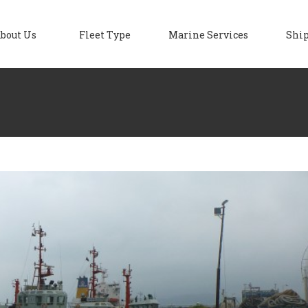
bout Us
Fleet Type
Marine Services
Ship
ipyard Services
Blog