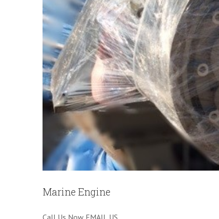
Marine Engine
Call Us Now EMAIL US