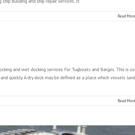
ship building and ship repair services. It
Read Mor
Ship Docking
oon Construction
Services
Blog
ocking and wet docking services for Tugboats and Barges. This is so
 and quickly. A dry dock may be defined as a place which vessels lan
Read Mor