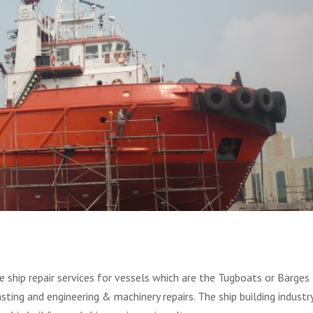
 ship repair services for vessels which are the Tugboats or Barges
asting and engineering & machinery repairs. The ship building industr