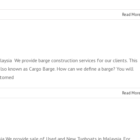
Read Mor
aysia We provide barge construction services for our clients. This
also known as Cargo Barge. How can we define a barge? You will
ottomed
Read Mor
ysia We provide sale of Used and New Tugboats in Malaysia. For