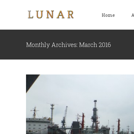
Skip
to
Home
A
content
Sh
Monthly Archives:
March 2016