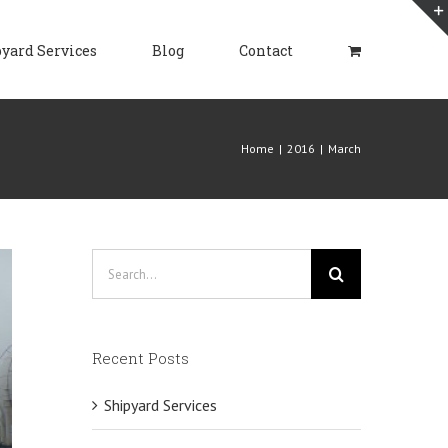
yard Services
Blog
Contact
Home
|
2016
|
March
Search
for:
Recent Posts
Shipyard Services