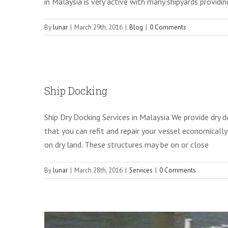
in Malaysia is very active with many shipyards providing 
By
lunar
|
March 29th, 2016
|
Blog
|
0 Comments
Pont
Ship Docking
Ship Dry Docking Services in Malaysia We provide dry d
that you can refit and repair your vessel economically
on dry land. These structures may be on or close
By
lunar
|
March 28th, 2016
|
Services
|
0 Comments