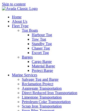
Skip to content
Home
About Us
Fleet Type
Tug Boats
Harbour Tug
Tow Tug
Standby Tug
Chaser Tug
Escort Tug
Barges
Cargo Barge
Material Barge
Project Barge
Marine Services
Salvage Tug and Barge
Reclamation Project
Aggregate Transportation
Direct Reduced Iron Transportation
Limestone Transportation
Petroleum Coke Transportation
Scrap Iron Transportation
Spun Piles Transport