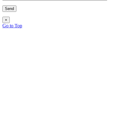
×
Go to Top