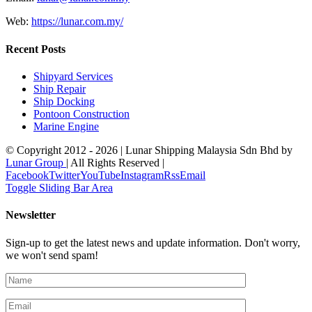
Web:
https://lunar.com.my/
Recent Posts
Shipyard Services
Ship Repair
Ship Docking
Pontoon Construction
Marine Engine
© Copyright 2012 -
2026 | Lunar Shipping Malaysia Sdn Bhd by
Lunar Group
| All Rights Reserved |
Facebook
Twitter
YouTube
Instagram
Rss
Email
Toggle Sliding Bar Area
Newsletter
Sign-up to get the latest news and update information. Don't worry,
we won't send spam!