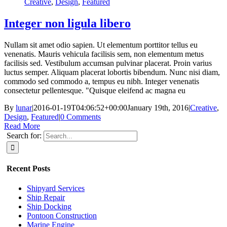
Creative
,
Design
,
Featured
Integer non ligula libero
Nullam sit amet odio sapien. Ut elementum porttitor tellus eu
venenatis. Mauris vehicula facilisis sem, non elementum metus
facilisis sed. Vestibulum accumsan pulvinar placerat. Proin varius
luctus semper. Aliquam placerat lobortis bibendum. Nunc nisi diam,
commodo sed commodo a, tempus eu nibh. Integer venenatis
consectetur pellentesque. "Quisque eleifend ac magna eu
By
lunar
|
2016-01-19T04:06:52+00:00
January 19th, 2016
|
Creative
,
Design
,
Featured
|
0 Comments
Read More
Search for:
Recent Posts
Shipyard Services
Ship Repair
Ship Docking
Pontoon Construction
Marine Engine