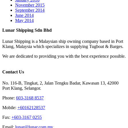
November 2015
September 2014
June 2014
May 2014
Lunar Shipping Sdn Bhd
Lunar Shipping is a Malaysian ship owning company based in Port
Klang, Malaysia which specializes in supplying Tugboat & Barges.
We are dedicated to providing you with the best experience possible.
Contact Us
No. 116-B, Tingkat, 2, Jalan Tengku Badar, Kawasan 13, 42000
Port Klang, Selangor.
Phone:
603-3168 8537
Mobile:
+60162128537
Fax:
+‎603-3167 0255
Email:
‎lunar@lunar.com.my