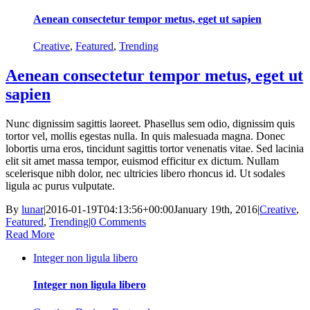
Aenean consectetur tempor metus, eget ut sapien
Creative
,
Featured
,
Trending
Aenean consectetur tempor metus, eget ut
sapien
Nunc dignissim sagittis laoreet. Phasellus sem odio, dignissim quis
tortor vel, mollis egestas nulla. In quis malesuada magna. Donec
lobortis urna eros, tincidunt sagittis tortor venenatis vitae. Sed lacinia
elit sit amet massa tempor, euismod efficitur ex dictum. Nullam
scelerisque nibh dolor, nec ultricies libero rhoncus id. Ut sodales
ligula ac purus vulputate.
By
lunar
|
2016-01-19T04:13:56+00:00
January 19th, 2016
|
Creative
,
Featured
,
Trending
|
0 Comments
Read More
Integer non ligula libero
Integer non ligula libero