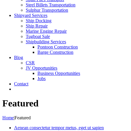
Steel Billets Transportation
Sulphur Transportation
Shipyard Services
Ship Docking
Ship Repair
Marine Engine Repair
Tugboat Sale
Shipbuilding Services
Pontoon Construction
Barge Construction
Blog
CSR
JV Opportunities
Business Opportunities
Jobs
Contact
Featured
Home
|
Featured
Aenean consectetur tempor metus, eget ut sapien