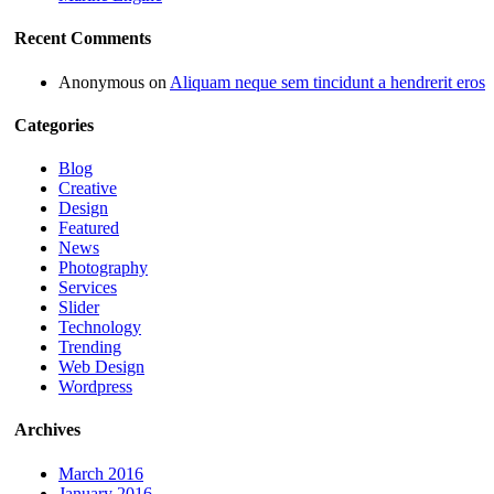
Recent Comments
Anonymous
on
Aliquam neque sem tincidunt a hendrerit eros
Categories
Blog
Creative
Design
Featured
News
Photography
Services
Slider
Technology
Trending
Web Design
Wordpress
Archives
March 2016
January 2016