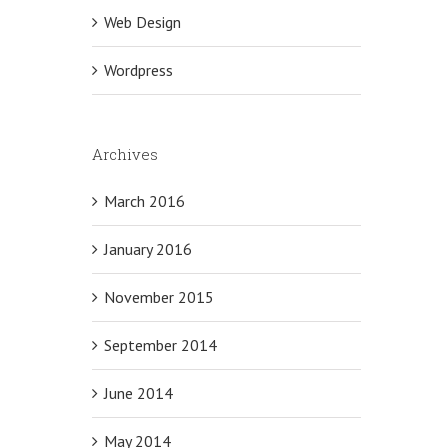
Web Design
Wordpress
Archives
March 2016
January 2016
November 2015
September 2014
June 2014
May 2014