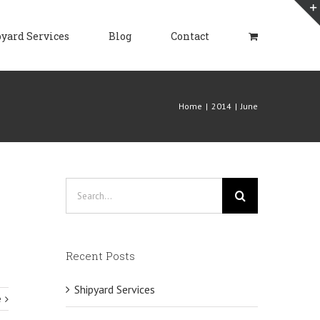
yard Services
Blog
Contact
Home
|
2014
|
June
Search
for:
Recent Posts
Shipyard Services
e