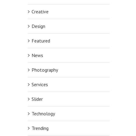
Creative
Design
Featured
News
Photography
Services
Slider
Technology
Trending