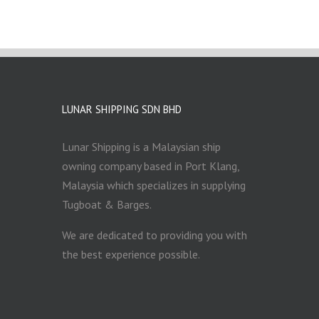
LUNAR SHIPPING SDN BHD
Lunar Shipping is a Malaysian ship
owning company based in Port Klang,
Malaysia which specializes in supplying
Tugboat & Barges.
We are dedicated to providing you with
the best experience possible.