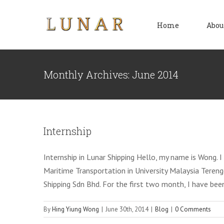
Skip
to
Home
Abou
content
Monthly Archives:
June 2014
Internship
Internship in Lunar Shipping Hello, my name is Wong. 
Maritime Transportation in University Malaysia Terengg
Shipping Sdn Bhd. For the first two month, I have bee
By
Hing Yiung Wong
|
June 30th, 2014
|
Blog
|
0 Comments