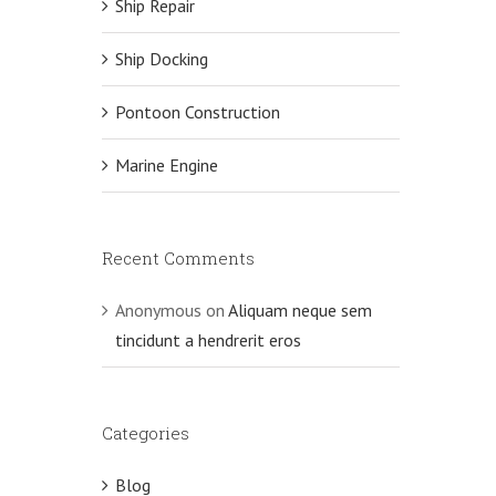
Ship Repair
Ship Docking
Pontoon Construction
Marine Engine
Recent Comments
Anonymous
on
Aliquam neque sem
tincidunt a hendrerit eros
Categories
Blog