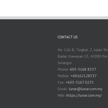
CONTACT US
No. 116-B, Tingkat, 2, Jalan Te
Badar, Kawasan 13, 42000 Por
Selangor.
Phone:
603-3168 8537
Mobile:
+60162128537
Fax:
+‎603-3167 0255
Email:
‎lunar@lunar.com.my
Web:
https://lunar.com.my/