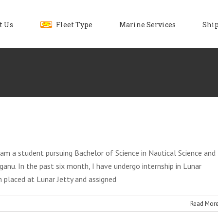
t Us
Fleet Type
Marine Services
Ship
I am a student pursuing Bachelor of Science in Nautical Science and
anu. In the past six month, I have undergo internship in Lunar
n placed at Lunar Jetty and assigned
Read Mor