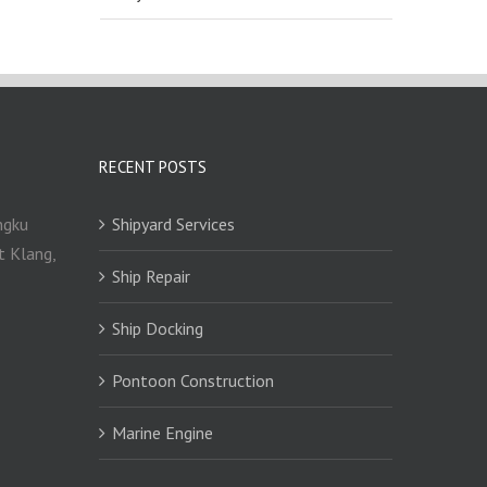
RECENT POSTS
ngku
Shipyard Services
t Klang,
Ship Repair
Ship Docking
Pontoon Construction
Marine Engine